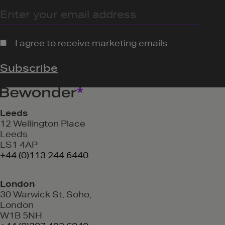
Leeds
12 Wellington Place
Leeds
LS1 4AP
+44 (0)113 244 6440
London
30 Warwick St, Soho,
London
W1B 5NH