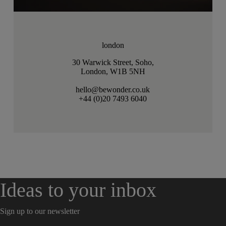
london
30 Warwick Street, Soho,
London, W1B 5NH
hello@bewonder.co.uk
+44 (0)20 7493 6040
Ideas to your inbox
Sign up to our newsletter