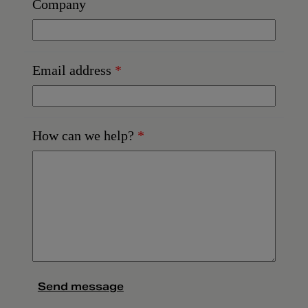
Company
Email address
*
How can we help?
*