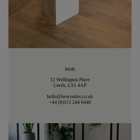
leeds
12 Wellington Place
Leeds, LS1 4AP
hello@bewonder.co.uk
+44 (0)113 244 6440