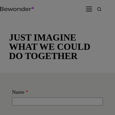
Skip
to
content
JUST IMAGINE
WHAT WE COULD
DO TOGETHER
Name
*