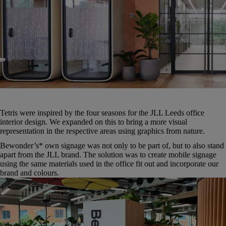
Tetris were inspired by the four seasons for the JLL Leeds office
interior design. We expanded on this to bring a more visual
representation in the respective areas using graphics from nature.
Bewonder’s* own signage was not only to be part of, but to also stand
apart from the JLL brand. The solution was to create mobile signage
using the same materials used in the office fit out and incorporate our
brand and colours.