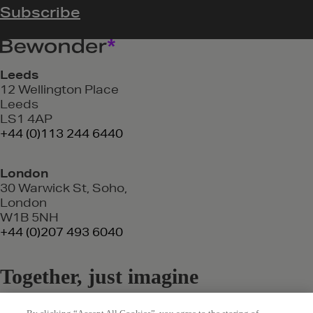
Leeds
12 Wellington Place
Leeds
LS1 4AP
+44 (0)113 244 6440
London
30 Warwick St, Soho,
London
W1B 5NH
+44 (0)207 493 6040
Together, just imagine
where we could go