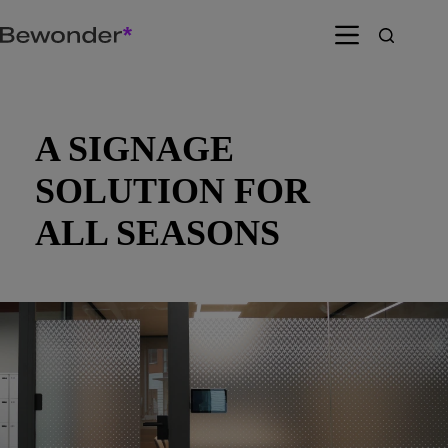
Skip
to
content
A SIGNAGE
SOLUTION FOR
ALL SEASONS