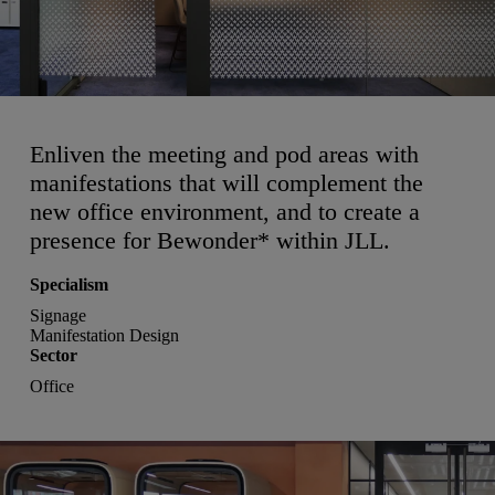
Enliven the meeting and pod areas with
manifestations that will complement the
new office environment, and to create a
presence for Bewonder* within JLL.
Specialism
Signage
Manifestation Design
Sector
Office