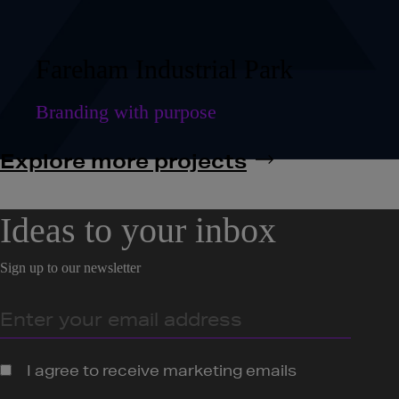
Fareham Industrial Park
Branding with purpose
Explore more projects
Ideas to your inbox
Sign up to our newsletter