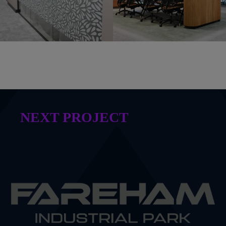
NEXT PROJECT