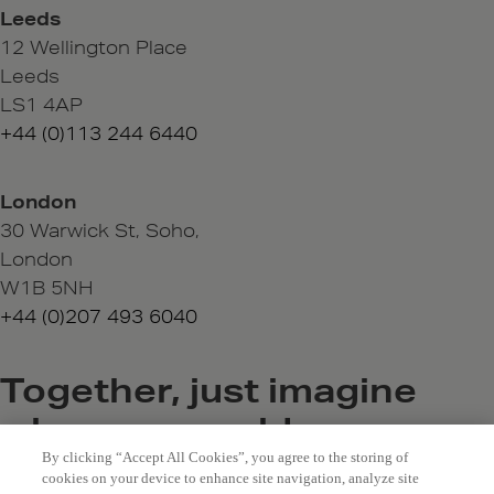
Leeds
12 Wellington Place
Leeds
LS1 4AP
+44 (0)113 244 6440
London
30 Warwick St, Soho,
London
W1B 5NH
+44 (0)207 493 6040
Together, just imagine
where we could go
By clicking “Accept All Cookies”, you agree to the storing of
hello@bewonder.co.uk
cookies on your device to enhance site navigation, analyze site