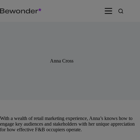
Skip
to
content
Anna Cross
With a wealth of retail marketing experience, Anna’s knows how to
engage key audiences and stakeholders with her unique appreciation
for how effective F&B occupiers operate.