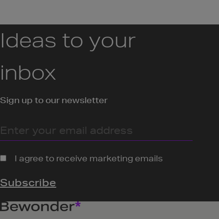
Ideas to your
inbox
Sign up to our newsletter